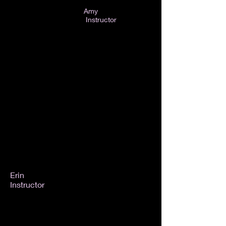
Amy
Instructor
Erin
Instructor