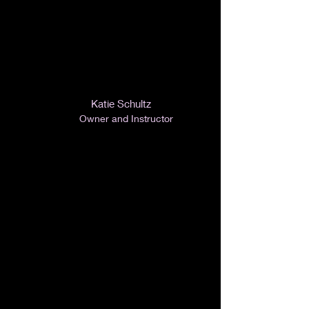
Katie Schultz
Owner and Instructor