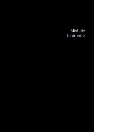
Michele
Instructor