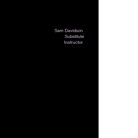
Sam Davidson
Substitute
Instructor