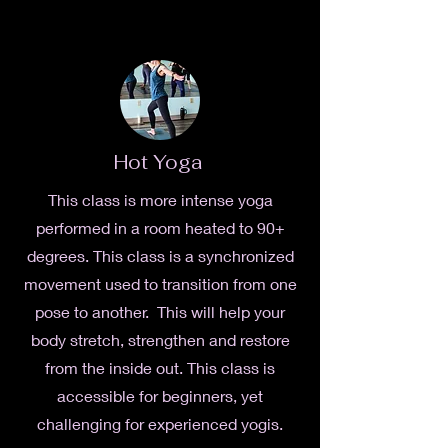
Hot Yoga
This class is more intense yoga
performed in a room heated to 90+
degrees. This class is a synchronized
movement used to transition from one
pose to another. This will help your
body stretch, strengthen and restore
from the inside out. This class is
accessible for beginners, yet
challenging for experienced yogis.