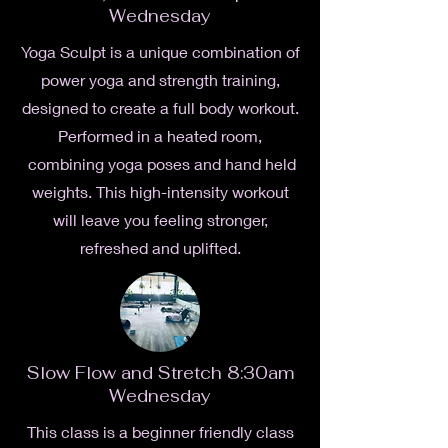
Wednesday
Yoga Sculpt is a unique combination of
power yoga and strength training,
designed to create a full body workout.
Performed in a heated room,
combining yoga poses and hand held
weights. This high-intensity workout
will leave you feeling stronger,
refreshed and uplifted.
Slow Flow and Stretch 8:30am
Wednesday
This class is a beginner friendly class