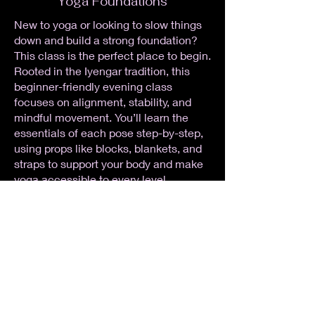
Yoga Foundations
New to yoga or looking to slow things
down and build a strong foundation?
This class is the perfect place to begin.
Rooted in the Iyengar tradition, this
beginner-friendly evening class
focuses on alignment, stability, and
mindful movement. You’ll learn the
essentials of each pose step-by-step,
using props like blocks, blankets, and
straps to support your body and make
yoga accessible to every level.
Expect clear instruction, a steady
pace, and plenty of time to explore and
understand what you’re doing (and
why). We’ll build strength, flexibility,
and confidence while easing the stress
of the day so you can head home
feeling grounded, open, and relaxed.
No experience needed — just come as