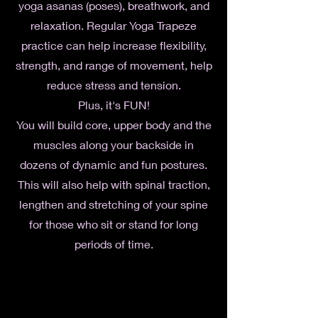
yoga asanas (poses), breathwork, and
relaxation. Regular Yoga Trapeze
practice can help increase flexibility,
strength, and range of movement, help
reduce stress and tension.
Plus, it's FUN!
You will build core, upper body and the
muscles along your backside in
dozens of dynamic and fun postures.
This will also help with spinal traction,
lengthen and stretching of your spine
for those who sit or stand for long
periods of time.