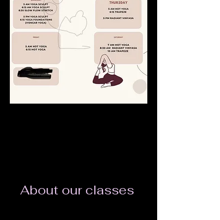
About our classes