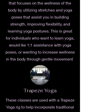
that focuses on the wellness of the
body by utilizing stretches and yoga
poses that assist you in building
strength, improving
flexibility, and
learning yoga postures. This is great
for individuals who want to learn yoga,
would ike 1:1 assistance with yoga
poses, or wanting to increase wellness
in the body through gentle movement
Trapeze Yoga
These classes are used with a Trapeze
Yoga rig to help incorporate traditional