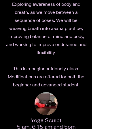
Exploring awareness of body and
breath, as we move between a
sequence of poses. We will be
weaving breath into asana practice,
improving balance of mind and body,
and working to improve endurance and
flexibility.
This is a beginner friendly class.
Modifications are offered for both the
beginner and advanced student.
Yoga Sculpt
5 am, 6:15 am and 5pm