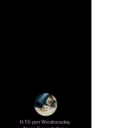
6:15 pm Wednesday