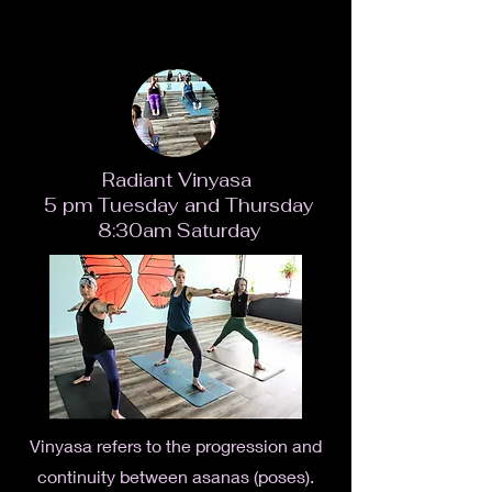
Radiant Vinyasa
5 pm Tuesday and Thursday
8:30am Saturday
Vinyasa refers to the progression and
continuity between asanas (poses).